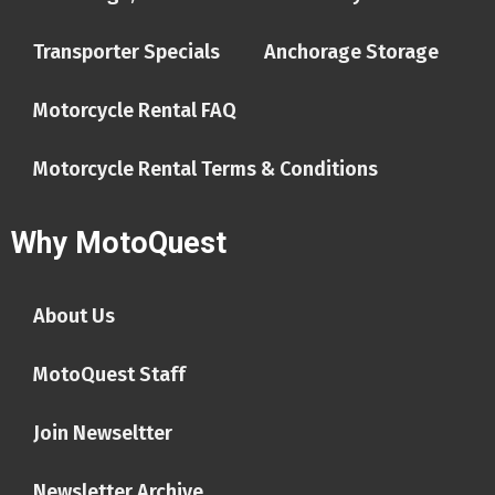
Transporter Specials
Anchorage Storage
Motorcycle Rental FAQ
Motorcycle Rental Terms & Conditions
Why MotoQuest
About Us
MotoQuest Staff
Join Newseltter
Newsletter Archive