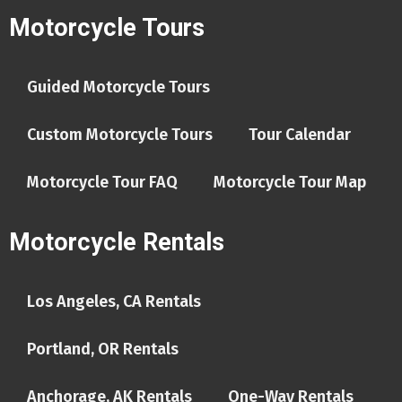
Motorcycle Tours
Guided Motorcycle Tours
Custom Motorcycle Tours
Tour Calendar
Motorcycle Tour FAQ
Motorcycle Tour Map
Motorcycle Rentals
Los Angeles, CA Rentals
Portland, OR Rentals
Anchorage, AK Rentals
One-Way Rentals