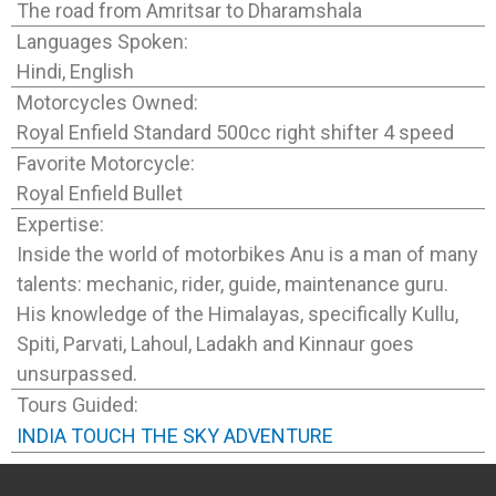
The road from Amritsar to Dharamshala
Languages Spoken:
Hindi, English
Motorcycles Owned:
Royal Enfield Standard 500cc right shifter 4 speed
Favorite Motorcycle:
Royal Enfield Bullet
Expertise:
Inside the world of motorbikes Anu is a man of many
talents: mechanic, rider, guide, maintenance guru.
His knowledge of the Himalayas, specifically Kullu,
Spiti, Parvati, Lahoul, Ladakh and Kinnaur goes
unsurpassed.
Tours Guided:
INDIA TOUCH THE SKY ADVENTURE