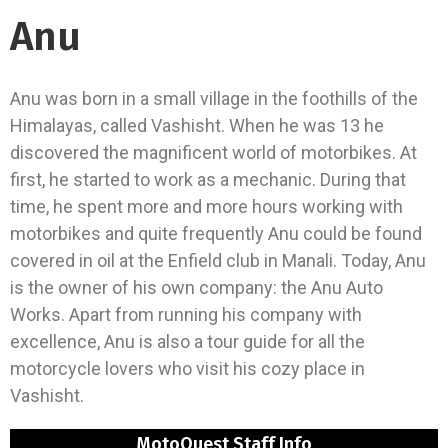
Anu
Anu was born in a small village in the foothills of the
Himalayas, called Vashisht. When he was 13 he
discovered the magnificent world of motorbikes. At
first, he started to work as a mechanic. During that
time, he spent more and more hours working with
motorbikes and quite frequently Anu could be found
covered in oil at the Enfield club in Manali. Today, Anu
is the owner of his own company: the Anu Auto
Works. Apart from running his company with
excellence, Anu is also a tour guide for all the
motorcycle lovers who visit his cozy place in
Vashisht.
MotoQuest Staff Info