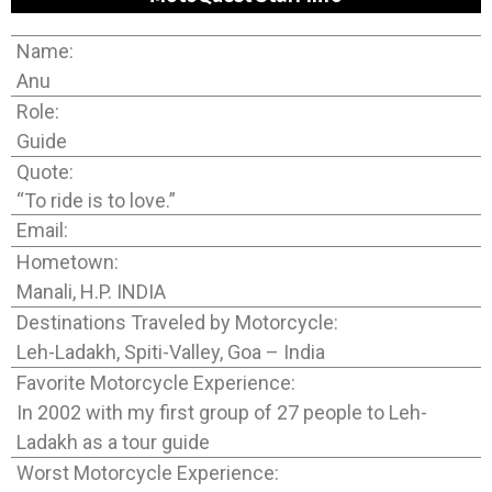
Name:
Anu
Role:
Guide
Quote:
“To ride is to love.”
Email:
Hometown:
Manali, H.P. INDIA
Destinations Traveled by Motorcycle:
Leh-Ladakh, Spiti-Valley, Goa – India
Favorite Motorcycle Experience:
In 2002 with my first group of 27 people to Leh-
Ladakh as a tour guide
Worst Motorcycle Experience: