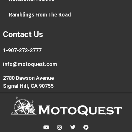
Ramblings From The Road
Contact Us
1-907-272-2777
info@motoquest.com
2780 Dawson Avenue
Signal Hill, CA 90755
Y
I
T
F
o
n
w
a