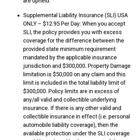
are upheld.
Supplemental Liability Insurance (SLI) USA
ONLY – $12.95 Per Day: When you accept
SLI, the policy provides you with excess
coverage for the difference between the
provided state minimum requirement
mandated by the applicable insurance
jurisdiction and $300,000. Property Damage
limitation is $50,000 on any claim and this
limit is included in the total liability limit of
$300,000. Policy limits are in excess of
any/all valid and collectible underlying
insurance. If there is any other valid and
collectible insurance in effect (i.e. personal
automobile liability coverage), then the
available protection under the SLI coverage