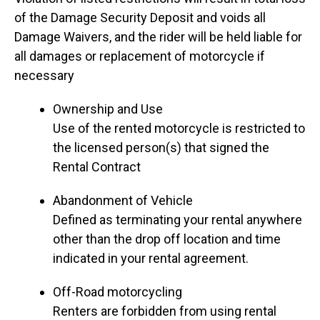
of the Damage Security Deposit and voids all
Damage Waivers, and the rider will be held liable for
all damages or replacement of motorcycle if
necessary
Ownership and Use
Use of the rented motorcycle is restricted to
the licensed person(s) that signed the
Rental Contract
Abandonment of Vehicle
Defined as terminating your rental anywhere
other than the drop off location and time
indicated in your rental agreement.
Off-Road motorcycling
Renters are forbidden from using rental