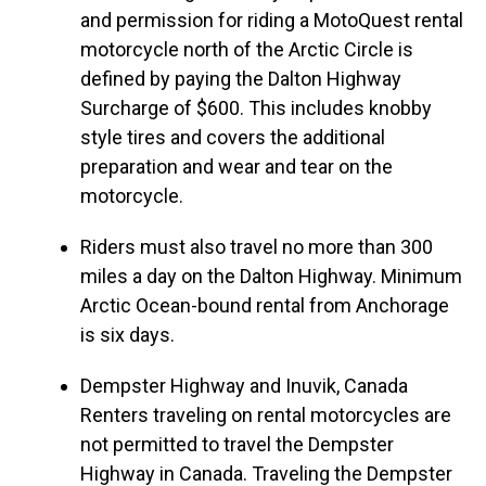
and permission for riding a MotoQuest rental
motorcycle north of the Arctic Circle is
defined by paying the Dalton Highway
Surcharge of $600. This includes knobby
style tires and covers the additional
preparation and wear and tear on the
motorcycle.
Riders must also travel no more than 300
miles a day on the Dalton Highway. Minimum
Arctic Ocean-bound rental from Anchorage
is six days.
Dempster Highway and Inuvik, Canada
Renters traveling on rental motorcycles are
not permitted to travel the Dempster
Highway in Canada. Traveling the Dempster