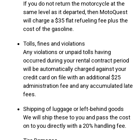
If you do not return the motorcycle at the
same level as it departed, then MotoQuest
will charge a $35 flat refueling fee plus the
cost of the gasoline.
Tolls, fines and violations
Any violations or unpaid tolls having
occurred during your rental contract period
will be automatically charged against your
credit card on file with an additional $25
administration fee and any accumulated late
fees.
Shipping of luggage or left-behind goods
We will ship these to you and pass the cost
on to you directly with a 20% handling fee.