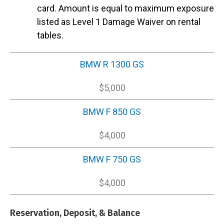
card. Amount is equal to maximum exposure
listed as Level 1 Damage Waiver on rental
tables.
BMW R 1300 GS
$5,000
BMW F 850 GS
$4,000
BMW F 750 GS
$4,000
Reservation, Deposit, & Balance