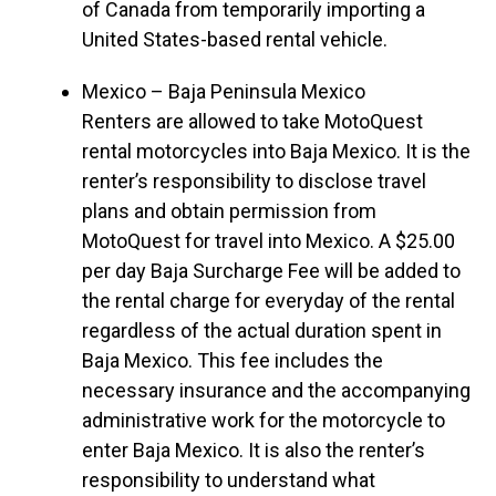
of Canada from temporarily importing a
United States-based rental vehicle.
Mexico – Baja Peninsula Mexico
Renters are allowed to take MotoQuest
rental motorcycles into Baja Mexico. It is the
renter’s responsibility to disclose travel
plans and obtain permission from
MotoQuest for travel into Mexico. A $25.00
per day Baja Surcharge Fee will be added to
the rental charge for everyday of the rental
regardless of the actual duration spent in
Baja Mexico. This fee includes the
necessary insurance and the accompanying
administrative work for the motorcycle to
enter Baja Mexico. It is also the renter’s
responsibility to understand what