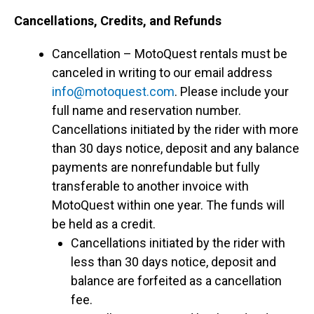
Cancellations, Credits, and Refunds
Cancellation – MotoQuest rentals must be
canceled in writing to our email address
info@motoquest.com
. Please include your
full name and reservation number.
Cancellations initiated by the rider with more
than 30 days notice, deposit and any balance
payments are nonrefundable but fully
transferable to another invoice with
MotoQuest within one year. The funds will
be held as a credit.
Cancellations initiated by the rider with
less than 30 days notice, deposit and
balance are forfeited as a cancellation
fee.