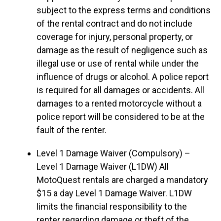
subject to the express terms and conditions
of the rental contract and do not include
coverage for injury, personal property, or
damage as the result of negligence such as
illegal use or use of rental while under the
influence of drugs or alcohol. A police report
is required for all damages or accidents. All
damages to a rented motorcycle without a
police report will be considered to be at the
fault of the renter.
Level 1 Damage Waiver (Compulsory) –
Level 1 Damage Waiver (L1DW) All
MotoQuest rentals are charged a mandatory
$15 a day Level 1 Damage Waiver. L1DW
limits the financial responsibility to the
renter regarding damage or theft of the