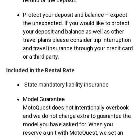
refund of the deposit.
Protect your deposit and balance – expect
the unexpected. If you would like to protect
your deposit and balance as well as other
travel plans please consider trip interruption
and travel insurance through your credit card
or a third party.
Included in the Rental Rate
State mandatory liability insurance
Model Guarantee
MotoQuest does not intentionally overbook
and we do not charge extra to guarantee the
model you have asked for. When you
reserve a unit with MotoQuest, we set an