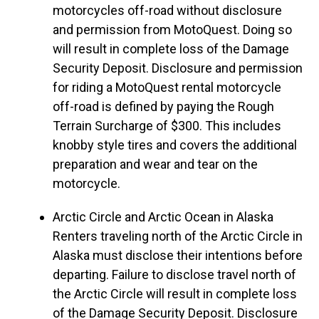
motorcycles off-road without disclosure
and permission from MotoQuest. Doing so
will result in complete loss of the Damage
Security Deposit. Disclosure and permission
for riding a MotoQuest rental motorcycle
off-road is defined by paying the Rough
Terrain Surcharge of $300. This includes
knobby style tires and covers the additional
preparation and wear and tear on the
motorcycle.
Arctic Circle and Arctic Ocean in Alaska
Renters traveling north of the Arctic Circle in
Alaska must disclose their intentions before
departing. Failure to disclose travel north of
the Arctic Circle will result in complete loss
of the Damage Security Deposit. Disclosure