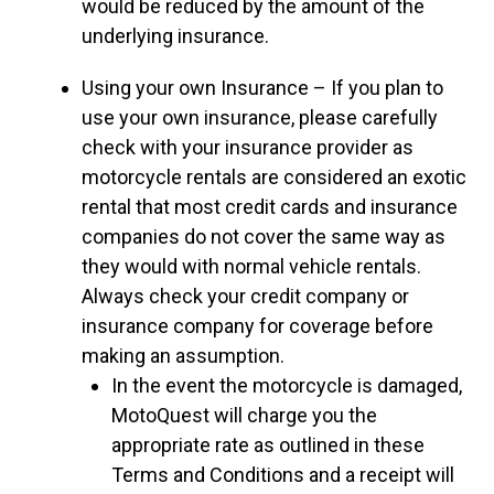
would be reduced by the amount of the
underlying insurance.
Using your own Insurance – If you plan to
use your own insurance, please carefully
check with your insurance provider as
motorcycle rentals are considered an exotic
rental that most credit cards and insurance
companies do not cover the same way as
they would with normal vehicle rentals.
Always check your credit company or
insurance company for coverage before
making an assumption.
In the event the motorcycle is damaged,
MotoQuest will charge you the
appropriate rate as outlined in these
Terms and Conditions and a receipt will