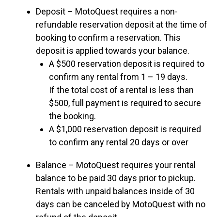
Deposit – MotoQuest requires a non-
refundable reservation deposit at the time of
booking to confirm a reservation. This
deposit is applied towards your balance.
A $500 reservation deposit is required to
confirm any rental from 1 – 19 days.
If the total cost of a rental is less than
$500, full payment is required to secure
the booking.
A $1,000 reservation deposit is required
to confirm any rental 20 days or over
Balance – MotoQuest requires your rental
balance to be paid 30 days prior to pickup.
Rentals with unpaid balances inside of 30
days can be canceled by MotoQuest with no