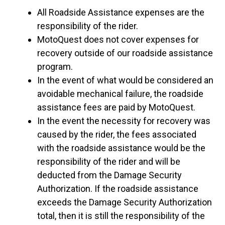
All Roadside Assistance expenses are the
responsibility of the rider.
MotoQuest does not cover expenses for
recovery outside of our roadside assistance
program.
In the event of what would be considered an
avoidable mechanical failure, the roadside
assistance fees are paid by MotoQuest.
In the event the necessity for recovery was
caused by the rider, the fees associated
with the roadside assistance would be the
responsibility of the rider and will be
deducted from the Damage Security
Authorization. If the roadside assistance
exceeds the Damage Security Authorization
total, then it is still the responsibility of the