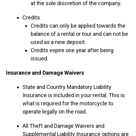
at the sole discretion of the company.
Credits
Credits can only be applied towards the
balance of a rental or tour and can not be
used as a new deposit.
Credits expire one year after being
issued.
Insurance and Damage Waivers
State and Country Mandatory Liability
Insurance is included in your rental. This is
what is required for the motorcycle to
operate legally on the road.
All Theft and Damage Waivers and
Supplemental Liability Insurance options are