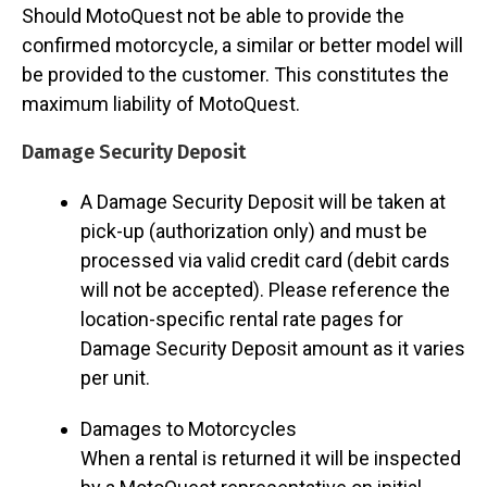
Should MotoQuest not be able to provide the
confirmed motorcycle, a similar or better model will
be provided to the customer. This constitutes the
maximum liability of MotoQuest.
Damage Security Deposit
A Damage Security Deposit will be taken at
pick-up (authorization only) and must be
processed via valid credit card (debit cards
will not be accepted). Please reference the
location-specific rental rate pages for
Damage Security Deposit amount as it varies
per unit.
Damages to Motorcycles
When a rental is returned it will be inspected