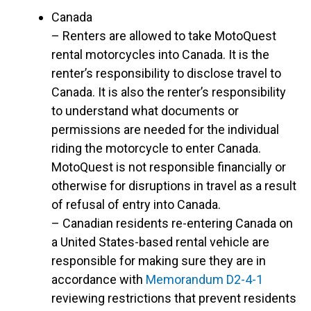
Canada
– Renters are allowed to take MotoQuest
rental motorcycles into Canada. It is the
renter’s responsibility to disclose travel to
Canada. It is also the renter’s responsibility
to understand what documents or
permissions are needed for the individual
riding the motorcycle to enter Canada.
MotoQuest is not responsible financially or
otherwise for disruptions in travel as a result
of refusal of entry into Canada.
– Canadian residents re-entering Canada on
a United States-based rental vehicle are
responsible for making sure they are in
accordance with
Memorandum D2-4-1
reviewing restrictions that prevent residents