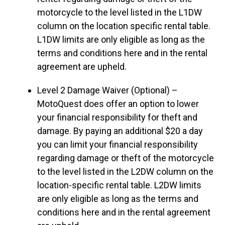
motorcycle to the level listed in the L1DW
column on the location specific rental table.
L1DW limits are only eligible as long as the
terms and conditions here and in the rental
agreement are upheld.
Level 2 Damage Waiver (Optional) –
MotoQuest does offer an option to lower
your financial responsibility for theft and
damage. By paying an additional $20 a day
you can limit your financial responsibility
regarding damage or theft of the motorcycle
to the level listed in the L2DW column on the
location-specific rental table. L2DW limits
are only eligible as long as the terms and
conditions here and in the rental agreement