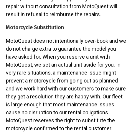
repair without consultation from MotoQuest will
result in refusal to reimburse the repairs.
Motorcycle Substitution
MotoQuest does not intentionally over-book and we
do not charge extra to guarantee the model you
have asked for. When you reserve a unit with
MotoQuest, we set an actual unit aside for you. In
very rare situations, a maintenance issue might
prevent a motorcycle from going out as planned
and we work hard with our customers to make sure
they get a resolution they are happy with. Our fleet
is large enough that most maintenance issues
cause no disruption to our rental obligations.
MotoQuest reserves the right to substitute the
motorcycle confirmed to the rental customer.