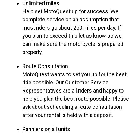
Unlimited miles
Help set MotoQuest up for success. We
complete service on an assumption that
most riders go about 250 miles per day. If
you plan to exceed this let us know so we
can make sure the motorcycle is prepared
properly.
Route Consultation
MotoQuest wants to set you up for the best
ride possible. Our Customer Service
Representatives are all riders and happy to
help you plan the best route possible. Please
ask about scheduling a route consultation
after your rental is held with a deposit.
Panniers on all units