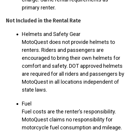
primary renter.
Not Included in the Rental Rate
Helmets and Safety Gear
MotoQuest does not provide helmets to
renters. Riders and passengers are
encouraged to bring their own helmets for
comfort and safety. DOT approved helmets
are required for all riders and passengers by
MotoQuest in all locations independent of
state laws.
Fuel
Fuel costs are the renter’s responsibility.
MotoQuest claims no responsibility for
motorcycle fuel consumption and mileage.