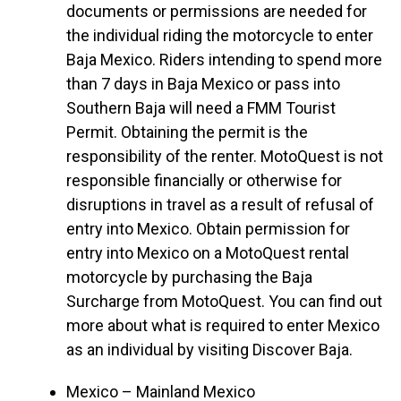
documents or permissions are needed for
the individual riding the motorcycle to enter
Baja Mexico. Riders intending to spend more
than 7 days in Baja Mexico or pass into
Southern Baja will need a FMM Tourist
Permit. Obtaining the permit is the
responsibility of the renter. MotoQuest is not
responsible financially or otherwise for
disruptions in travel as a result of refusal of
entry into Mexico. Obtain permission for
entry into Mexico on a MotoQuest rental
motorcycle by purchasing the Baja
Surcharge from MotoQuest. You can find out
more about what is required to enter Mexico
as an individual by visiting Discover Baja.
Mexico – Mainland Mexico