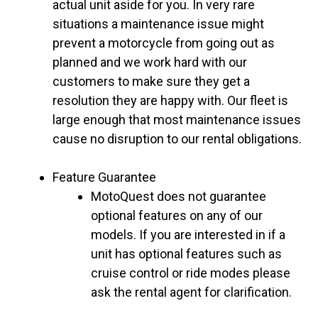
actual unit aside for you. In very rare
situations a maintenance issue might
prevent a motorcycle from going out as
planned and we work hard with our
customers to make sure they get a
resolution they are happy with. Our fleet is
large enough that most maintenance issues
cause no disruption to our rental obligations.
Feature Guarantee
MotoQuest does not guarantee
optional features on any of our
models. If you are interested in if a
unit has optional features such as
cruise control or ride modes please
ask the rental agent for clarification.