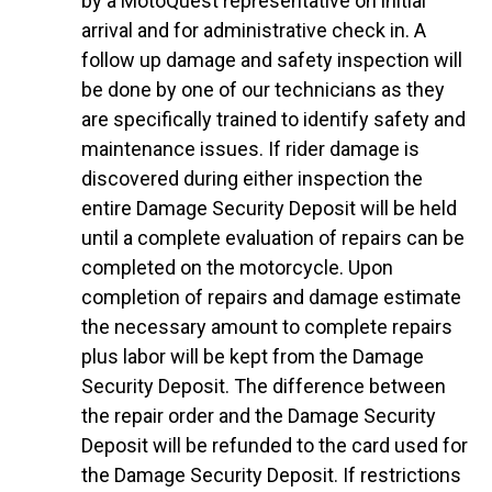
by a MotoQuest representative on initial
arrival and for administrative check in. A
follow up damage and safety inspection will
be done by one of our technicians as they
are specifically trained to identify safety and
maintenance issues. If rider damage is
discovered during either inspection the
entire Damage Security Deposit will be held
until a complete evaluation of repairs can be
completed on the motorcycle. Upon
completion of repairs and damage estimate
the necessary amount to complete repairs
plus labor will be kept from the Damage
Security Deposit. The difference between
the repair order and the Damage Security
Deposit will be refunded to the card used for
the Damage Security Deposit. If restrictions