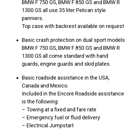
BMW F 750 GS, BMW F 850 GS and BMW R
1300 GS all use 35 liter Pelican style
panniers.
Top case with backrest available on request
Basic crash protection on dual sport models
BMW F 750 GS, BMW F 850 GS and BMW R
1300 GS all come standard with hand
guards, engine guards and skid plates.
Basic roadside assistance in the USA,
Canada and Mexico.
Included in the Encore Roadside assistance
is the following:
– Towing at a fixed and fare rate
– Emergency fuel or fluid delivery
– Electrical Jumpstart