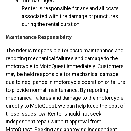
Tire Damages
Renter is responsible for any and all costs
associated with tire damage or punctures
during the rental duration.
Maintenance Responsibility
The rider is responsible for basic maintenance and
reporting mechanical failures and damage to the
motorcycle to MotoQuest immediately. Customers
may be held responsible for mechanical damage
due to negligence in motorcycle operation or failure
to provide normal maintenance. By reporting
mechanical failures and damage to the motorcycle
directly to MotoQuest, we can help keep the cost of
these issues low. Renter should not seek
independent repair without approval from
MotoQuest. Seeking and approving independent