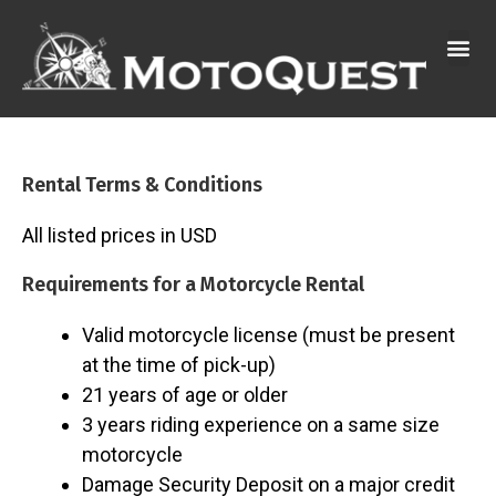
Skip
to
content
Rental Terms & Conditions
All listed prices in USD
Requirements for a Motorcycle Rental
Valid motorcycle license (must be present
at the time of pick-up)
21 years of age or older
3 years riding experience on a same size
motorcycle
Damage Security Deposit on a major credit