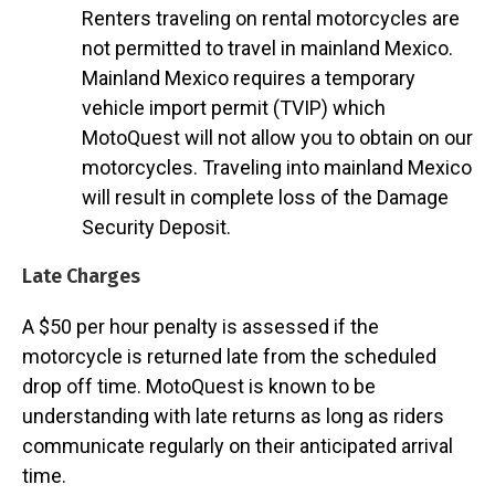
Renters traveling on rental motorcycles are
not permitted to travel in mainland Mexico.
Mainland Mexico requires a temporary
vehicle import permit (TVIP) which
MotoQuest will not allow you to obtain on our
motorcycles. Traveling into mainland Mexico
will result in complete loss of the Damage
Security Deposit.
Late Charges
A $50 per hour penalty is assessed if the
motorcycle is returned late from the scheduled
drop off time. MotoQuest is known to be
understanding with late returns as long as riders
communicate regularly on their anticipated arrival
time.