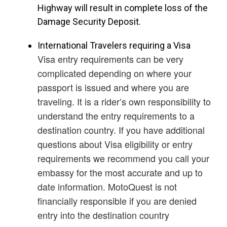
Highway will result in complete loss of the
Damage Security Deposit.
International Travelers requiring a Visa
Visa entry requirements can be very
complicated depending on where your
passport is issued and where you are
traveling. It is a rider’s own responsibility to
understand the entry requirements to a
destination country. If you have additional
questions about Visa eligibility or entry
requirements we recommend you call your
embassy for the most accurate and up to
date information. MotoQuest is not
financially responsible if you are denied
entry into the destination country