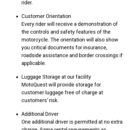
rider.
Customer Orientation
Every rider will receive a demonstration of
the controls and safety features of the
motorcycle. The orientation will also show
you critical documents for insurance,
roadside assistance and border crossings if
applicable.
Luggage Storage at our facility
MotoQuest will provide storage for
customer luggage free of charge at
customers’ risk.
Additional Driver
One additional driver is permitted at no extra
charge. Same rental requirements as