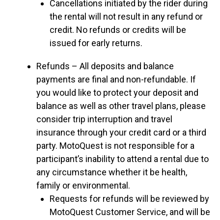
Cancellations initiated by the rider during
the rental will not result in any refund or
credit. No refunds or credits will be
issued for early returns.
Refunds – All deposits and balance
payments are final and non-refundable. If
you would like to protect your deposit and
balance as well as other travel plans, please
consider trip interruption and travel
insurance through your credit card or a third
party. MotoQuest is not responsible for a
participant’s inability to attend a rental due to
any circumstance whether it be health,
family or environmental.
Requests for refunds will be reviewed by
MotoQuest Customer Service, and will be