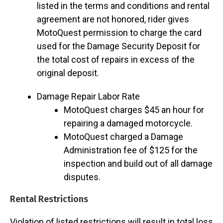
listed in the terms and conditions and rental
agreement are not honored, rider gives
MotoQuest permission to charge the card
used for the Damage Security Deposit for
the total cost of repairs in excess of the
original deposit.
Damage Repair Labor Rate
MotoQuest charges $45 an hour for
repairing a damaged motorcycle.
MotoQuest charged a Damage
Administration fee of $125 for the
inspection and build out of all damage
disputes.
Rental Restrictions
Violation of listed restrictions will result in total loss