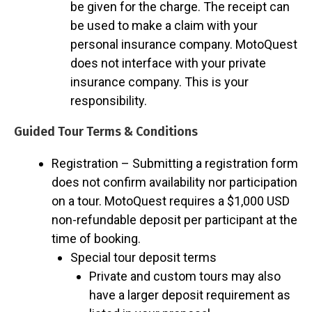
be given for the charge. The receipt can
be used to make a claim with your
personal insurance company. MotoQuest
does not interface with your private
insurance company. This is your
responsibility.
Guided Tour Terms & Conditions
Registration – Submitting a registration form
does not confirm availability nor participation
on a tour. MotoQuest requires a $1,000 USD
non-refundable deposit per participant at the
time of booking.
Special tour deposit terms
Private and custom tours may also
have a larger deposit requirement as