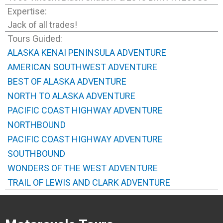
Expertise:
Jack of all trades!
Tours Guided:
ALASKA KENAI PENINSULA ADVENTURE
AMERICAN SOUTHWEST ADVENTURE
BEST OF ALASKA ADVENTURE
NORTH TO ALASKA ADVENTURE
PACIFIC COAST HIGHWAY ADVENTURE
NORTHBOUND
PACIFIC COAST HIGHWAY ADVENTURE
SOUTHBOUND
WONDERS OF THE WEST ADVENTURE
TRAIL OF LEWIS AND CLARK ADVENTURE