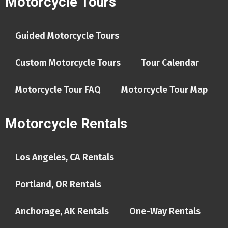
Motorcycle Tours
Guided Motorcycle Tours
Custom Motorcycle Tours
Tour Calendar
Motorcycle Tour FAQ
Motorcycle Tour Map
Motorcycle Rentals
Los Angeles, CA Rentals
Portland, OR Rentals
Anchorage, AK Rentals
One-Way Rentals