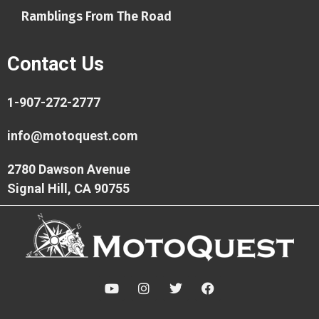
Ramblings From The Road
Contact Us
1-907-272-2777
info@motoquest.com
2780 Dawson Avenue
Signal Hill, CA 90755
Y
I
T
F
o
n
w
a
u
s
i
c