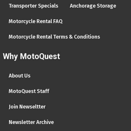
Transporter Specials
Anchorage Storage
Motorcycle Rental FAQ
Motorcycle Rental Terms & Conditions
Why MotoQuest
About Us
MotoQuest Staff
Join Newseltter
Newsletter Archive