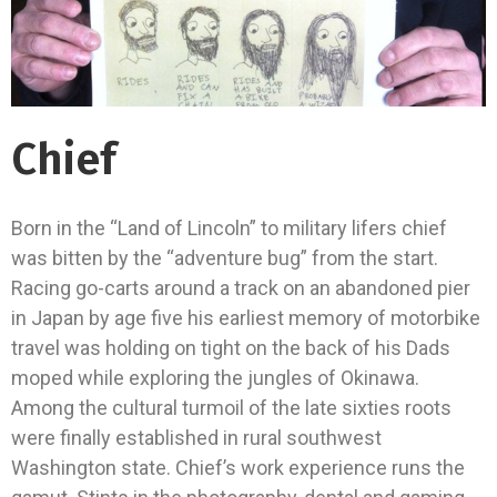
Chief
Born in the “Land of Lincoln” to military lifers chief
was bitten by the “adventure bug” from the start.
Racing go-carts around a track on an abandoned pier
in Japan by age five his earliest memory of motorbike
travel was holding on tight on the back of his Dads
moped while exploring the jungles of Okinawa.
Among the cultural turmoil of the late sixties roots
were finally established in rural southwest
Washington state. Chief’s work experience runs the