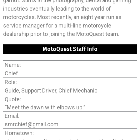
gamut. Stints in the photography, dental and gaming
industries eventually leading to the world of
motorcycles. Most recently, an eight year run as
service manager for a multi-line motorcycle
dealership prior to joining the MotoQuest team.
MotoQuest Staff Info
Name:
Chief
Role:
Guide, Support Driver, Chief Mechanic
Quote:
“Meet the dawn with elbows up.”
Email:
smrchief@gmail.com
Hometown: