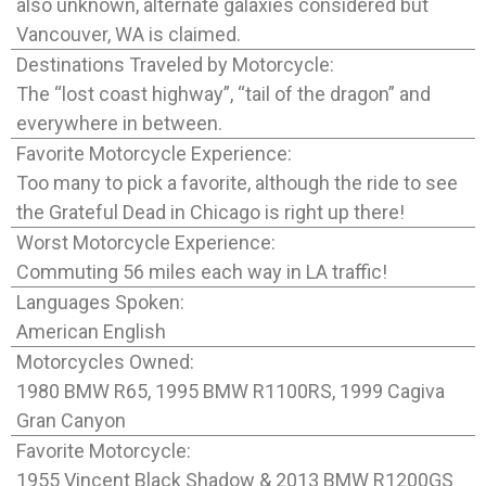
also unknown, alternate galaxies considered but
Vancouver, WA is claimed.
Destinations Traveled by Motorcycle:
The “lost coast highway”, “tail of the dragon” and
everywhere in between.
Favorite Motorcycle Experience:
Too many to pick a favorite, although the ride to see
the Grateful Dead in Chicago is right up there!
Worst Motorcycle Experience:
Commuting 56 miles each way in LA traffic!
Languages Spoken:
American English
Motorcycles Owned:
1980 BMW R65, 1995 BMW R1100RS, 1999 Cagiva
Gran Canyon
Favorite Motorcycle:
1955 Vincent Black Shadow & 2013 BMW R1200GS