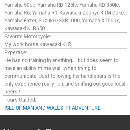
Yamaha 50cc, Yamaha RD 125lc, Yamaha RD 350lc,
Yamaha R6, Yamaha R1, Kawasaki Zephyr, KTM Duke,
Yamaha Fazer, Suzuki GSXR1000, Yamaha XT660x,
Kawasaki KLR650
Favorite Motorcycle:
My work horse Kawasaki KLR
Expertise:
He has no training in anything…. but does seem to
have an ability mime well, when trying to
communicate. Just following his handlebars is the
only experience really , oh, and sniffing out good local
beers !
Tours Guided:
ISLE OF MAN AND WALES TT ADVENTURE