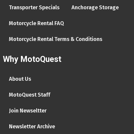
Transporter Specials
Anchorage Storage
Motorcycle Rental FAQ
Motorcycle Rental Terms & Conditions
Why MotoQuest
About Us
MotoQuest Staff
Join Newseltter
Newsletter Archive