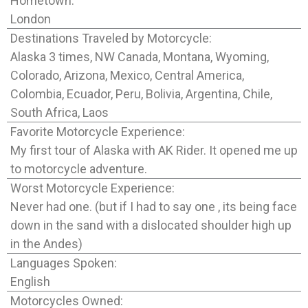
Hometown:
London
Destinations Traveled by Motorcycle:
Alaska 3 times, NW Canada, Montana, Wyoming,
Colorado, Arizona, Mexico, Central America,
Colombia, Ecuador, Peru, Bolivia, Argentina, Chile,
South Africa, Laos
Favorite Motorcycle Experience:
My first tour of Alaska with AK Rider. It opened me up
to motorcycle adventure.
Worst Motorcycle Experience:
Never had one. (but if I had to say one , its being face
down in the sand with a dislocated shoulder high up
in the Andes)
Languages Spoken:
English
Motorcycles Owned: