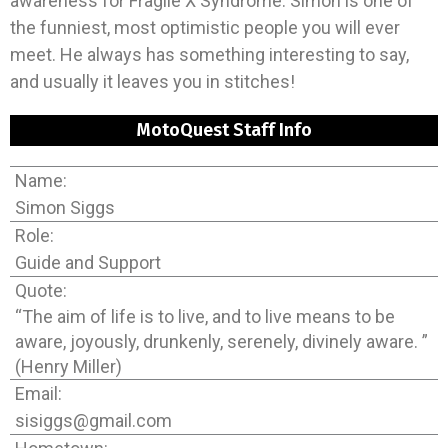
awareness for Fragile X Syndrome. Simon is one of
the funniest, most optimistic people you will ever
meet. He always has something interesting to say,
and usually it leaves you in stitches!
MotoQuest Staff Info
Name:
Simon Siggs
Role:
Guide and Support
Quote:
“The aim of life is to live, and to live means to be
aware, joyously, drunkenly, serenely, divinely aware. ”
(Henry Miller)
Email:
sisiggs@gmail.com