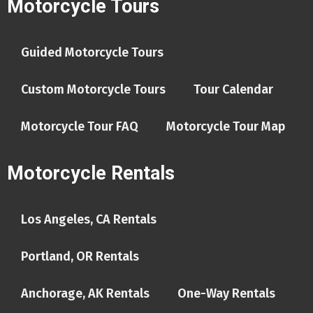
Motorcycle Tours
Guided Motorcycle Tours
Custom Motorcycle Tours
Tour Calendar
Motorcycle Tour FAQ
Motorcycle Tour Map
Motorcycle Rentals
Los Angeles, CA Rentals
Portland, OR Rentals
Anchorage, AK Rentals
One-Way Rentals