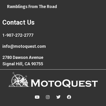
Ramblings From The Road
Contact Us
1-907-272-2777
info@motoquest.com
2780 Dawson Avenue
Signal Hill, CA 90755
Y
I
T
F
o
n
w
a
u
s
i
c