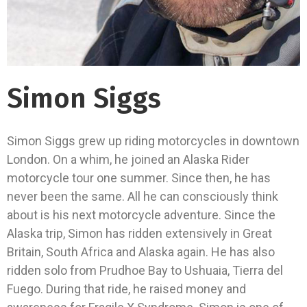
Simon Siggs
Simon Siggs grew up riding motorcycles in downtown
London. On a whim, he joined an Alaska Rider
motorcycle tour one summer. Since then, he has
never been the same. All he can consciously think
about is his next motorcycle adventure. Since the
Alaska trip, Simon has ridden extensively in Great
Britain, South Africa and Alaska again. He has also
ridden solo from Prudhoe Bay to Ushuaia, Tierra del
Fuego. During that ride, he raised money and