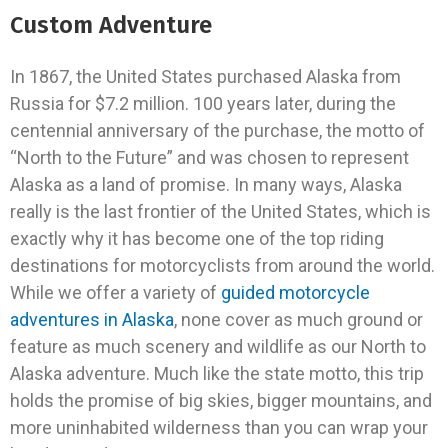
Custom Adventure
In 1867, the United States purchased Alaska from
Russia for $7.2 million. 100 years later, during the
centennial anniversary of the purchase, the motto of
“North to the Future” and was chosen to represent
Alaska as a land of promise. In many ways, Alaska
really is the last frontier of the United States, which is
exactly why it has become one of the top riding
destinations for motorcyclists from around the world.
While we offer a variety of
guided motorcycle
adventures in Alaska
, none cover as much ground or
feature as much scenery and wildlife as our North to
Alaska adventure. Much like the state motto, this trip
holds the promise of big skies, bigger mountains, and
more uninhabited wilderness than you can wrap your