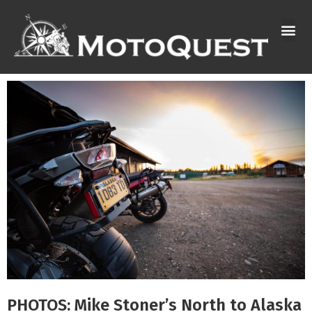
Skip
to
content
PHOTOS: Mike Stoner’s North to Alaska