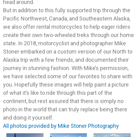
head around.
But in addition to this fully supported trip through the
Pacific Northwest, Canada, and Southeastern Alaska,
we also offer rental motorcycles to help eager riders
create their own two-wheeled treks through our home
state. In 2018, motorcyclist and photographer Mike
Stoner embarked on a custom version of our North to
Alaska trip with a few friends, and documented their
journey in stunning fashion. With Mike’s permission,
we have selected some of our favorites to share with
you. Hopefully these images will help paint a picture
of what it’s like to ride through this part of the
continent, but rest assured that there is simply no
photo in the world that can truly replace being there
and doing it yourself.
All photos provided by Mike Stoner Photography