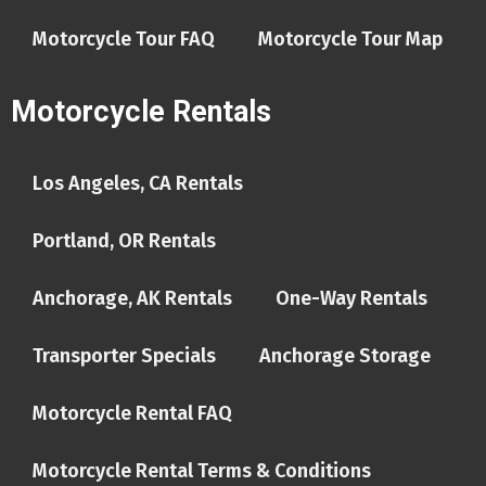
Motorcycle Tour FAQ
Motorcycle Tour Map
Motorcycle Rentals
Los Angeles, CA Rentals
Portland, OR Rentals
Anchorage, AK Rentals
One-Way Rentals
Transporter Specials
Anchorage Storage
Motorcycle Rental FAQ
Motorcycle Rental Terms & Conditions