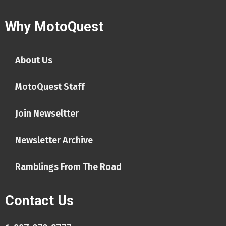
Why MotoQuest
About Us
MotoQuest Staff
Join Newseltter
Newsletter Archive
Ramblings From The Road
Contact Us