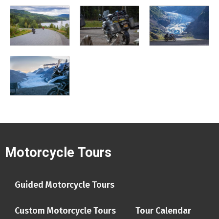
Motorcycle Tours
Guided Motorcycle Tours
Custom Motorcycle Tours
Tour Calendar