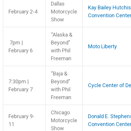
Dallas
Kay Bailey Hutchi
February 2-4
Motorcycle
Convention Cente
Show
“Alaska &
7pm |
Beyond”
Moto Liberty
February 6
with Phil
Freeman
“Baja &
7:30pm |
Beyond”
Cycle Center of D
February 7
with Phil
Freeman
Chicago
February 9-
Donald E. Stephen
Motorcycle
11
Convention Cente
Show