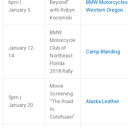
6pm |
Beyond”
BMW Motorcycles
January 5
with Robyn
Western Oregon
Kocienski
BMW
Motorcycle
January 12-
Club of
Camp Blanding
14
Northeast
Florida
2018 Rally
Movie
Screening:
5pm |
“The Road
Alaska Leather
January 20
to
Cotohuasi”