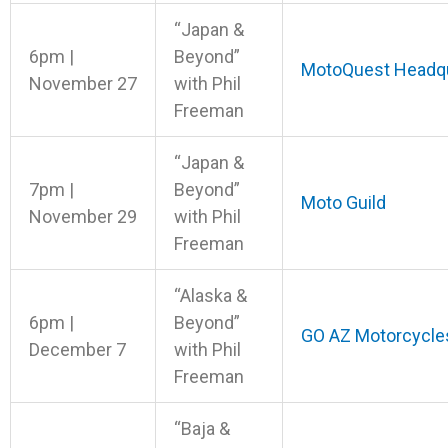
“Japan &
6pm |
Beyond”
MotoQuest Headqu
November 27
with Phil
Freeman
“Japan &
7pm |
Beyond”
Moto Guild
November 29
with Phil
Freeman
“Alaska &
6pm |
Beyond”
GO AZ Motorcycle
December 7
with Phil
Freeman
“Baja &