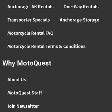
Anchorage, AK Rentals
One-Way Rentals
Transporter Specials
Anchorage Storage
Motorcycle Rental FAQ
Motorcycle Rental Terms & Conditions
Why MotoQuest
About Us
MotoQuest Staff
Join Newseltter