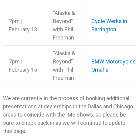
“Alaska &
7pm |
Beyond”
Cycle Werks in
February 13
with Phil
Barrington
Freeman
“Alaska &
7pm |
Beyond”
BMW Motorcycles
February 15
with Phil
Omaha
Freeman
We are currently in the process of booking additional
presentations at dealerships in the Dallas and Chicago
areas to coincide with the IMS shows, so please be
sure to check back in as we will continue to update
this page.