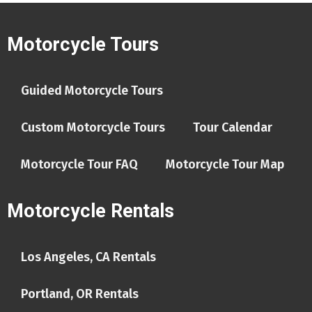
Motorcycle Tours
Guided Motorcycle Tours
Custom Motorcycle Tours
Tour Calendar
Motorcycle Tour FAQ
Motorcycle Tour Map
Motorcycle Rentals
Los Angeles, CA Rentals
Portland, OR Rentals