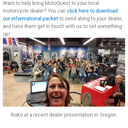
Want to help bring MotoQuest to your local
motorcycle dealer? You can
click here to download
our informational packet
to send along to your dealer,
and have them get in touch with us to set something
up!
RoKo at a recent dealer presentation in Oregon.