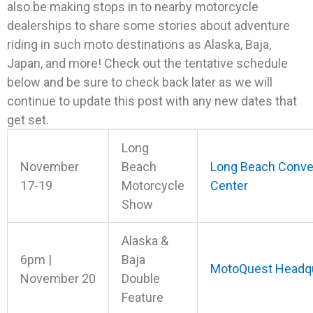
also be making stops in to nearby motorcycle
dealerships to share some stories about adventure
riding in such moto destinations as Alaska, Baja,
Japan, and more! Check out the tentative schedule
below and be sure to check back later as we will
continue to update this post with any new dates that
get set.
Long
November
Beach
Long Beach Conve
17-19
Motorcycle
Center
Show
Alaska &
6pm |
Baja
MotoQuest Headqu
November 20
Double
Feature