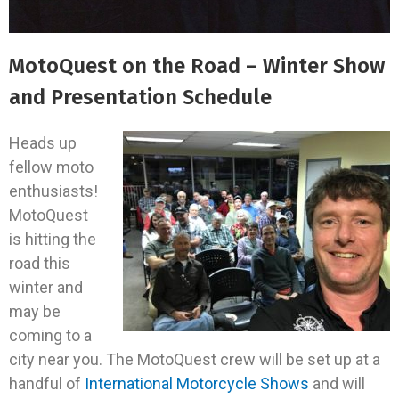
MotoQuest on the Road – Winter Show
and Presentation Schedule
Heads up
fellow moto
enthusiasts!
MotoQuest
is hitting the
road this
winter and
may be
coming to a
city near you. The MotoQuest crew will be set up at a
handful of
International Motorcycle Shows
and will