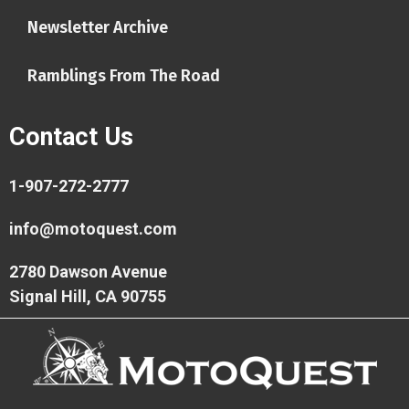
Newsletter Archive
Ramblings From The Road
Contact Us
1-907-272-2777
info@motoquest.com
2780 Dawson Avenue
Signal Hill, CA 90755