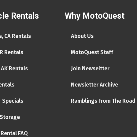
le Rentals
Why MotoQuest
, CA Rentals
About Us
R Rentals
MotoQuest Staff
 AK Rentals
Join Newseltter
entals
Newsletter Archive
 Specials
Ramblings From The Road
Storage
 Rental FAQ