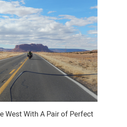
e West With A Pair of Perfect