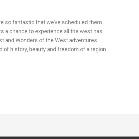
re so fantastic that we’ve scheduled them
ers a chance to experience all the west has
st and Wonders of the West adventures
d of history, beauty and freedom of a region