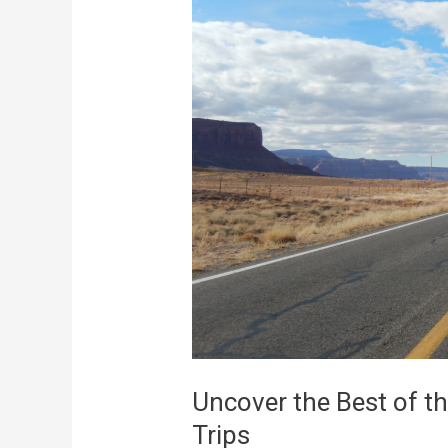
the
Best
of
the
West
With
A
Pair
of
Perfect
Trips
Uncover the Best of th
Trips