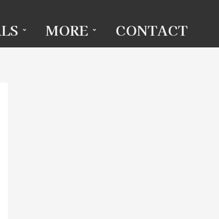
LS
MORE
CONTACT