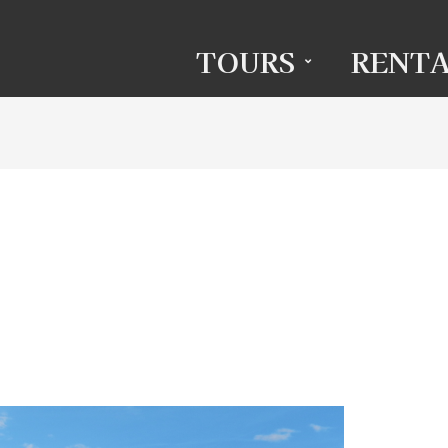
TOURS
RENTA