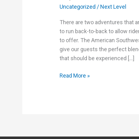
Uncategorized
/
Next Level
There are two adventures that a
to run back-to-back to allow rid
to offer. The American Southwe
give our guests the perfect blen
that should be experienced […]
Read More »