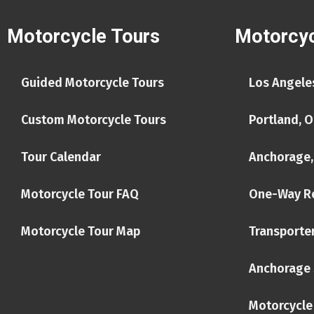
Motorcycle Tours
Motorcyc
Guided Motorcycle Tours
Los Angeles
Custom Motorcycle Tours
Portland, O
Tour Calendar
Anchorage,
Motorcycle Tour FAQ
One-Way R
Motorcycle Tour Map
Transporter
Anchorage 
Motorcycle