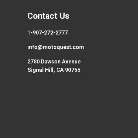
Contact Us
1-907-272-2777
info@motoquest.com
2780 Dawson Avenue
Signal Hill, CA 90755