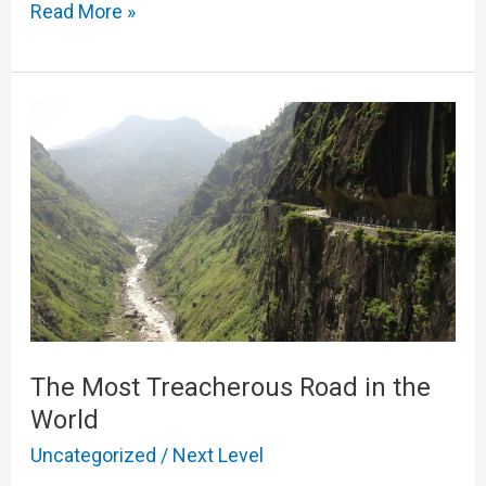
Read More »
The
Most
Treacherous
Road
in
the
World
The Most Treacherous Road in the
World
Uncategorized
/
Next Level