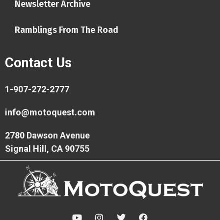
Newsletter Archive
Ramblings From The Road
Contact Us
1-907-272-2777
info@motoquest.com
2780 Dawson Avenue
Signal Hill, CA 90755
Y
I
T
F