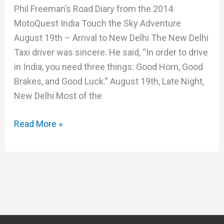
Phil Freeman’s Road Diary from the 2014
MotoQuest India Touch the Sky Adventure
August 19th – Arrival to New Delhi The New Delhi
Taxi driver was sincere. He said, “In order to drive
in India, you need three things: Good Horn, Good
Brakes, and Good Luck.” August 19th, Late Night,
New Delhi Most of the
Read More »