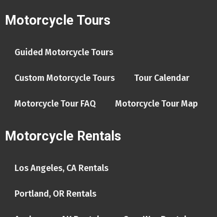
Motorcycle Tours
Guided Motorcycle Tours
Custom Motorcycle Tours
Tour Calendar
Motorcycle Tour FAQ
Motorcycle Tour Map
Motorcycle Rentals
Los Angeles, CA Rentals
Portland, OR Rentals