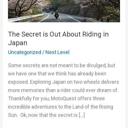
About
Riding
in
Japan
The Secret is Out About Riding in
Japan
Uncategorized
/
Next Level
Some secrets are not meant to be divulged, but
we have one that we think has already been
exposed. Exploring Japan on two wheels delivers
more memories than a rider could ever dream of.
Thankfully for you, MotoQuest offers three
incredible adventures to the Land of the Rising
Sun. Ok, now that the secret is […]