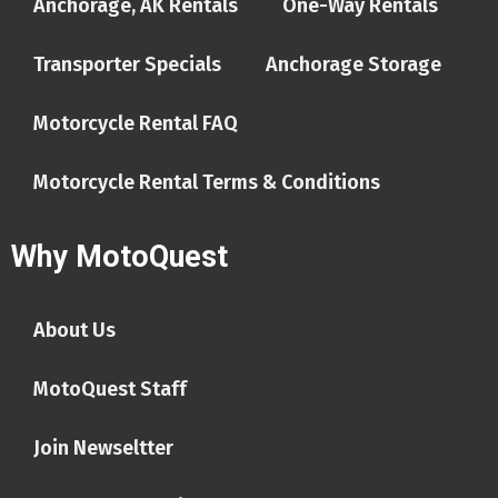
Anchorage, AK Rentals
One-Way Rentals
Transporter Specials
Anchorage Storage
Motorcycle Rental FAQ
Motorcycle Rental Terms & Conditions
Why MotoQuest
About Us
MotoQuest Staff
Join Newseltter