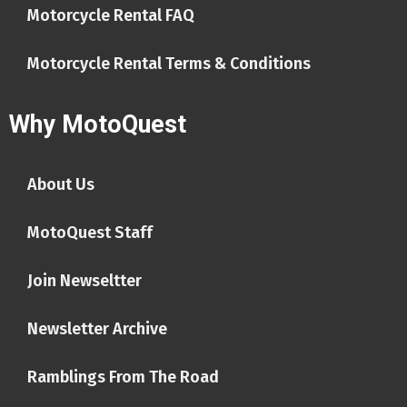
Motorcycle Rental FAQ
Motorcycle Rental Terms & Conditions
Why MotoQuest
About Us
MotoQuest Staff
Join Newseltter
Newsletter Archive
Ramblings From The Road