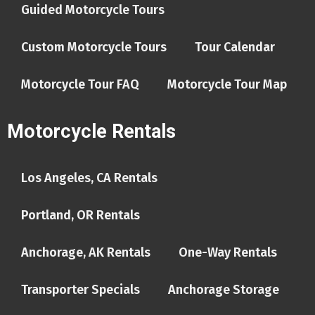
Guided Motorcycle Tours
Custom Motorcycle Tours
Tour Calendar
Motorcycle Tour FAQ
Motorcycle Tour Map
Motorcycle Rentals
Los Angeles, CA Rentals
Portland, OR Rentals
Anchorage, AK Rentals
One-Way Rentals
Transporter Specials
Anchorage Storage