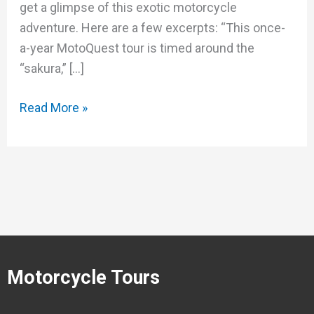
get a glimpse of this exotic motorcycle
adventure. Here are a few excerpts: “This once-
a-year MotoQuest tour is timed around the
“sakura,” […]
Read More »
Motorcycle Tours