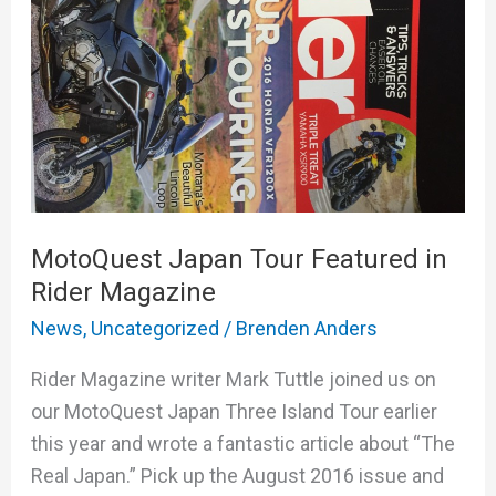
in
Rider
Magazine
MotoQuest Japan Tour Featured in
Rider Magazine
News
,
Uncategorized
/
Brenden Anders
Rider Magazine writer Mark Tuttle joined us on
our MotoQuest Japan Three Island Tour earlier
this year and wrote a fantastic article about “The
Real Japan.” Pick up the August 2016 issue and