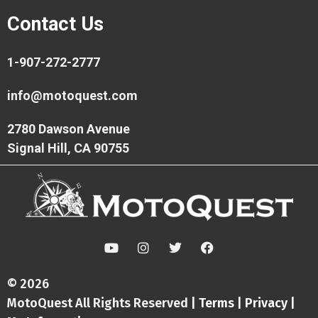
Contact Us
1-907-272-2777
info@motoquest.com
2780 Dawson Avenue
Signal Hill, CA 90755
Y
I
T
F
o
n
w
a
u
s
i
c
t
t
t
e
© 2026
u
a
t
b
MotoQuest All Rights Reserved |
Terms
|
Privacy
|
b
g
e
o
e
r
r
o