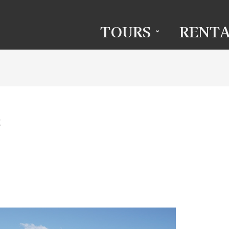
TOURS
RENTA
s