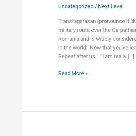
Uncategorized
/
Next Level
Transfagarasan (pronounce it lik
military route over the Carpathi
Romania and is widely considere
in the world. Now that you’ve lea
Repeat after us… “I am really […]
Read More »