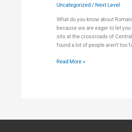
Uncategorized
/
Next Level
What do you know about Romania? I
because we are eager to let you
sits at the crossroads of Centr
found a lot of people aren’t too f
Read More »