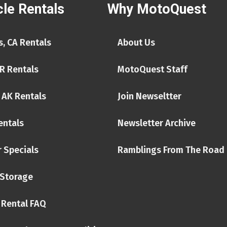
le Rentals
Why MotoQuest
, CA Rentals
About Us
R Rentals
MotoQuest Staff
 AK Rentals
Join Newseltter
entals
Newsletter Archive
 Specials
Ramblings From The Road
Storage
 Rental FAQ