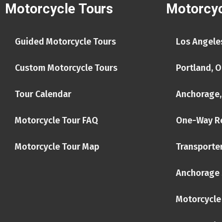
Motorcycle Tours
Motorcyc
Guided Motorcycle Tours
Los Angeles
Custom Motorcycle Tours
Portland, O
Tour Calendar
Anchorage,
Motorcycle Tour FAQ
One-Way R
Motorcycle Tour Map
Transporter
Anchorage 
Motorcycle