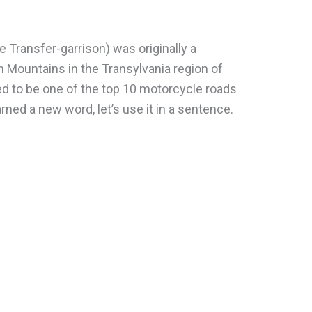
e Transfer-garrison) was originally a
an Mountains in the Transylvania region of
d to be one of the top 10 motorcycle roads
rned a new word, let’s use it in a sentence.