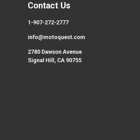
Contact Us
1-907-272-2777
info@motoquest.com
2780 Dawson Avenue
Signal Hill, CA 90755