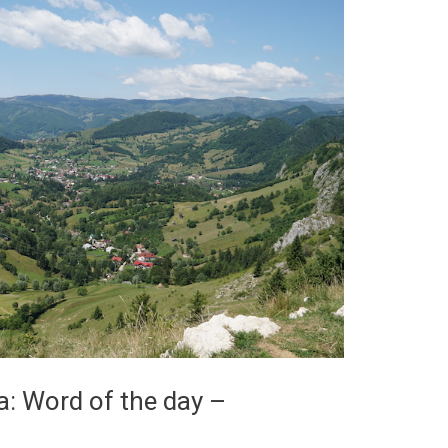
: Word of the day –