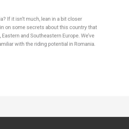
f it isn’t much, lean in a bit closer
 in on some secrets about this country that
al, Eastern and Southeastern Europe. We’ve
amiliar with the riding potential in Romania.