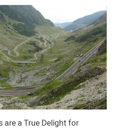
are a True Delight for