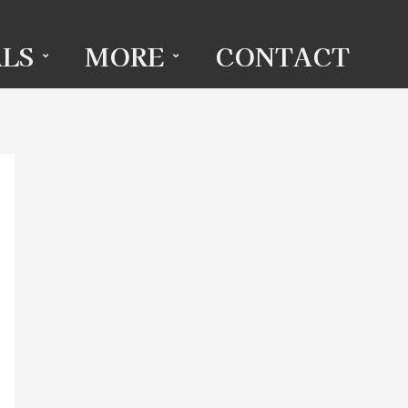
LS
MORE
CONTACT