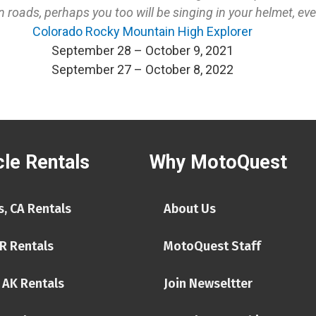
oads, perhaps you too will be singing in your helmet, even 
Colorado Rocky Mountain High Explorer
September 28 – October 9, 2021
September 27 – October 8, 2022
le Rentals
Why MotoQuest
, CA Rentals
About Us
R Rentals
MotoQuest Staff
 AK Rentals
Join Newseltter