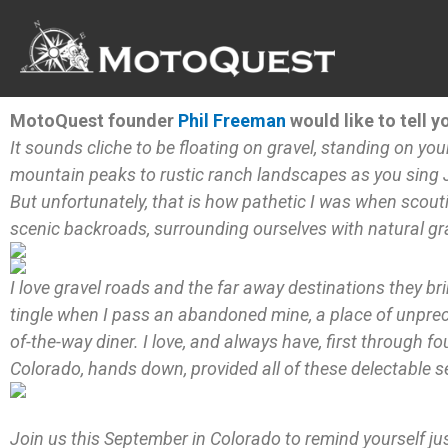
Skip
to
content
MotoQuest founder
Phil Freeman
would like to tell y
It sounds cliche to be floating on gravel, standing on yo
mountain peaks to rustic ranch landscapes as you sing J
But unfortunately, that is how pathetic I was when scou
scenic backroads, surrounding ourselves with natural gra
I love gravel roads and the far away destinations they bri
tingle when I pass an abandoned mine, a place of unprece
of-the-way diner. I love, and always have, first through fo
Colorado, hands down, provided all of these delectable s
Join us this September in Colorado to remind yourself just