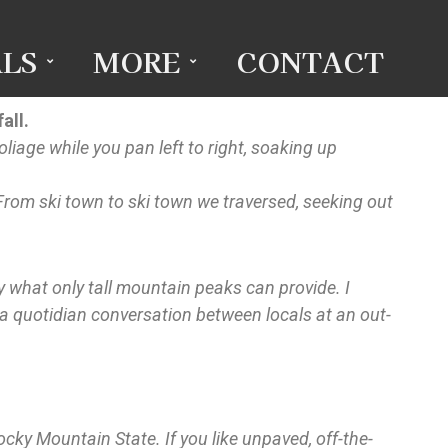
LS
MORE
CONTACT
all.
liage while you pan left to right, soaking up
. From ski town to ski town we traversed, seeking out
by what only tall mountain peaks can provide. I
 a quotidian conversation between locals at an out-
ocky Mountain State. If you like unpaved, off-the-