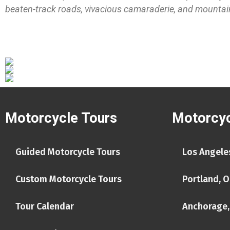
beaten-track roads, vivacious camaraderie, and mountain r
Motorcycle Tours
Motorcyc
Guided Motorcycle Tours
Los Angeles
Custom Motorcycle Tours
Portland, O
Tour Calendar
Anchorage,