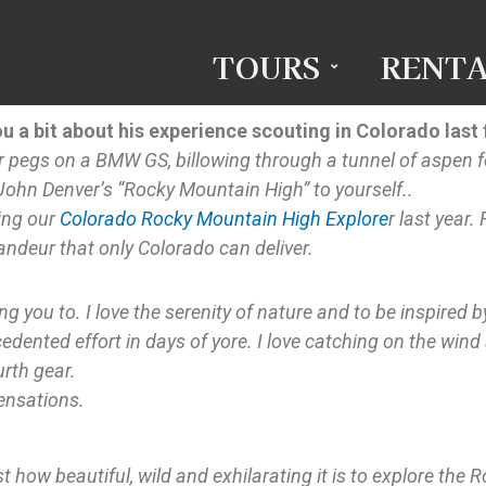
TOURS
RENTA
ou a bit about his experience scouting in Colorado last f
ur pegs on a BMW GS, billowing through a tunnel of aspen fo
ohn Denver’s “Rocky Mountain High” to yourself..
ting our
Colorado Rocky Mountain High Explore
r last year
ndeur that only Colorado can deliver.
ng you to. I love the serenity of nature and to be inspired 
dented effort in days of yore. I love catching on the wind
urth gear.
ensations.
 how beautiful, wild and exhilarating it is to explore the R