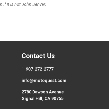
if it is not John Denver.
Contact Us
1-907-272-2777
info@motoquest.com
2780 Dawson Avenue
Signal Hill, CA 90755