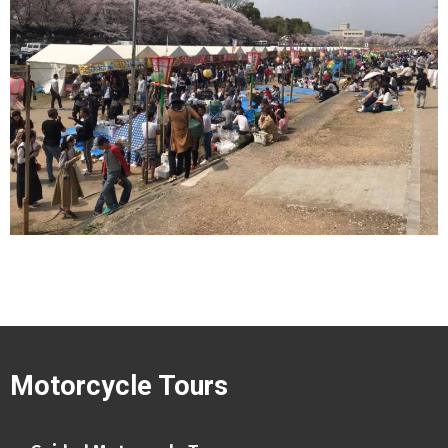
Motorcycle Tours