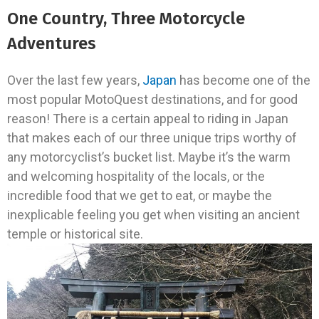
One Country, Three Motorcycle
Adventures
Over the last few years,
Japan
has become one of the
most popular MotoQuest destinations, and for good
reason! There is a certain appeal to riding in Japan
that makes each of our three unique trips worthy of
any motorcyclist’s bucket list. Maybe it’s the warm
and welcoming hospitality of the locals, or the
incredible food that we get to eat, or maybe the
inexplicable feeling you get when visiting an ancient
temple or historical site.