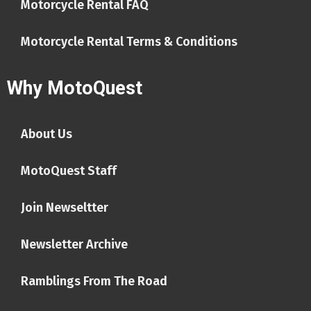
Motorcycle Rental FAQ
Motorcycle Rental Terms & Conditions
Why MotoQuest
About Us
MotoQuest Staff
Join Newseltter
Newsletter Archive
Ramblings From The Road