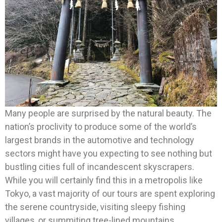
Many people are surprised by the natural beauty. The
nation’s proclivity to produce some of the world’s
largest brands in the automotive and technology
sectors might have you expecting to see nothing but
bustling cities full of incandescent skyscrapers.
While you will certainly find this in a metropolis like
Tokyo, a vast majority of our tours are spent exploring
the serene countryside, visiting sleepy fishing
villages, or summiting tree-lined mountains.