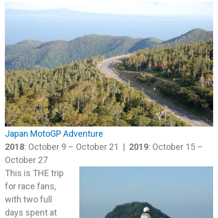
Japan MotoGP Adventure
2018
: October 9 – October 21 |
2019
: October 15 –
October 27
This is THE trip
for race fans,
with two full
days spent at