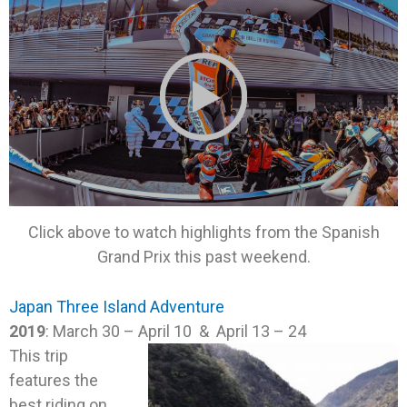
Click above to watch highlights from the Spanish
Grand Prix this past weekend.
Japan Three Island Adventure
2019
: March 30 – April 10 & April 13 – 24
This trip
features the
best riding on