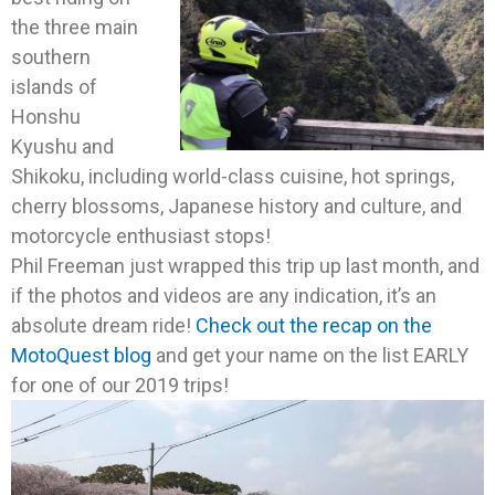
the three main
southern
islands of
Honshu
Kyushu and
Shikoku, including world-class cuisine, hot springs,
cherry blossoms, Japanese history and culture, and
motorcycle enthusiast stops!
Phil Freeman just wrapped this trip up last month, and
if the photos and videos are any indication, it’s an
absolute dream ride!
Check out the recap on the
MotoQuest blog
and get your name on the list EARLY
for one of our 2019 trips!