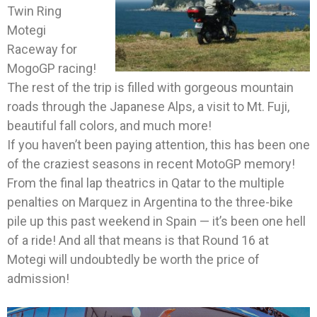
Twin Ring
Motegi
Raceway for
MogoGP racing!
The rest of the trip is filled with gorgeous mountain
roads through the Japanese Alps, a visit to Mt. Fuji,
beautiful fall colors, and much more!
If you haven’t been paying attention, this has been one
of the craziest seasons in recent MotoGP memory!
From the final lap theatrics in Qatar to the multiple
penalties on Marquez in Argentina to the three-bike
pile up this past weekend in Spain — it’s been one hell
of a ride! And all that means is that Round 16 at
Motegi will undoubtedly be worth the price of
admission!