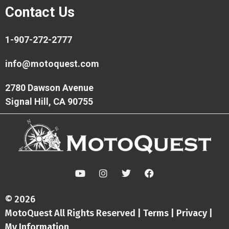
Contact Us
1-907-272-2777
info@motoquest.com
2780 Dawson Avenue
Signal Hill, CA 90755
Y
I
T
F
o
n
w
a
u
s
i
c
t
t
t
e
© 2026
u
a
t
b
MotoQuest All Rights Reserved |
Terms
|
Privacy
|
b
g
e
o
e
r
r
o
My Information