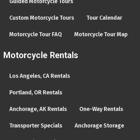
Guided Motorcycle Tours
Custom Motorcycle Tours
Tour Calendar
Motorcycle Tour FAQ
Motorcycle Tour Map
Motorcycle Rentals
Los Angeles, CA Rentals
Portland, OR Rentals
Anchorage, AK Rentals
One-Way Rentals
Transporter Specials
Anchorage Storage