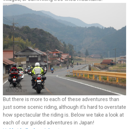
But there is more to each of these adventures than
just some scenic riding, although it’s hard to overstate
how spectacular the riding is. Below we take a look at
each of our guided adventures in Japan!