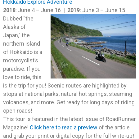
Hokkaido Explore Adventure
2018
: June 4 – June 16 |
2019
: June 3 – June 15
Dubbed “the
Alaska of
Japan,” the
northern island
of Hokkaido is a
motorcyclist’s
paradise. If you
love to ride, this
is the trip for you! Scenic routes are highlighted by
stops at national parks, natural hot springs, steaming
volcanoes, and more. Get ready for long days of riding
open roads!
This tour is featured in the latest issue of RoadRunner
Magazine!
Click here to read a preview
of the article
and grab your print or digital copy for the full write-up!