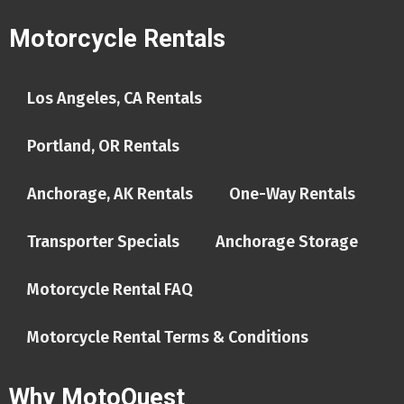
Motorcycle Rentals
Los Angeles, CA Rentals
Portland, OR Rentals
Anchorage, AK Rentals
One-Way Rentals
Transporter Specials
Anchorage Storage
Motorcycle Rental FAQ
Motorcycle Rental Terms & Conditions
Why MotoQuest