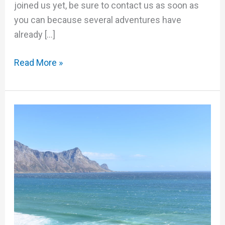
joined us yet, be sure to contact us as soon as
you can because several adventures have
already […]
Read More »
The
Ultimate
GS
Adventure:
South
Africa
(Video)