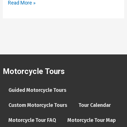
Read More »
Motorcycle Tours
Guided Motorcycle Tours
Custom Motorcycle Tours
Tour Calendar
Motorcycle Tour FAQ
Motorcycle Tour Map