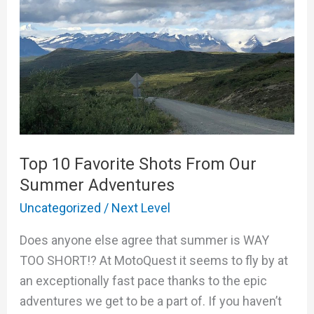
From
Our
Summer
Adventures
Top 10 Favorite Shots From Our
Summer Adventures
Uncategorized
/
Next Level
Does anyone else agree that summer is WAY
TOO SHORT!? At MotoQuest it seems to fly by at
an exceptionally fast pace thanks to the epic
adventures we get to be a part of. If you haven’t