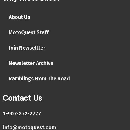
About Us
MotoQuest Staff
Join Newseltter
Newsletter Archive
Ramblings From The Road
Contact Us
1-907-272-2777
info@motoquest.com