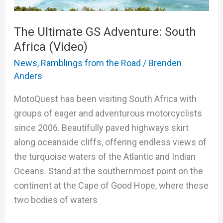
The Ultimate GS Adventure: South
Africa (Video)
News
,
Ramblings from the Road
/
Brenden
Anders
MotoQuest has been visiting South Africa with
groups of eager and adventurous motorcyclists
since 2006. Beautifully paved highways skirt
along oceanside cliffs, offering endless views of
the turquoise waters of the Atlantic and Indian
Oceans. Stand at the southernmost point on the
continent at the Cape of Good Hope, where these
two bodies of waters