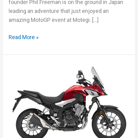
founder Phil Freeman is on the ground in Japan
leading an adventure that just enjoyed an
amazing MotoGP event at Motegi. […]
Read More »
Honda
CB500X