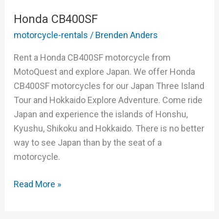
Honda CB400SF
motorcycle-rentals
/
Brenden Anders
Rent a Honda CB400SF motorcycle from
MotoQuest and explore Japan. We offer Honda
CB400SF motorcycles for our Japan Three Island
Tour and Hokkaido Explore Adventure. Come ride
Japan and experience the islands of Honshu,
Kyushu, Shikoku and Hokkaido. There is no better
way to see Japan than by the seat of a
motorcycle.
Read More »