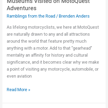
Museums Visited on MotoQuest
Adventures
Ramblings from the Road
/
Brenden Anders
As lifelong motorcyclists, we here at MotoQuest
are naturally drawn to any and all attractions
around the world that feature pretty much
anything with a motor. Add to that “gearhead”
mentality an affinity for history and cultural
significance, and it becomes clear why we make
a point of visiting any motorcycle, automobile, or
even aviation
Read More »