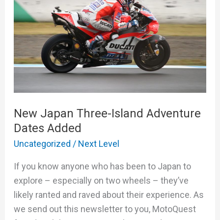
Island
Adventure
Dates
Added
New Japan Three-Island Adventure
Dates Added
Uncategorized
/
Next Level
If you know anyone who has been to Japan to
explore – especially on two wheels – they’ve
likely ranted and raved about their experience. As
we send out this newsletter to you, MotoQuest