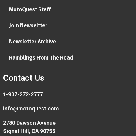
MotoQuest Staff
Join Newseltter
Newsletter Archive
Ramblings From The Road
Contact Us
1-907-272-2777
info@motoquest.com
2780 Dawson Avenue
Signal Hill, CA 90755