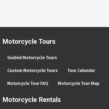
Motorcycle Tours
Guided Motorcycle Tours
Custom Motorcycle Tours
Tour Calendar
Motorcycle Tour FAQ
Motorcycle Tour Map
Motorcycle Rentals