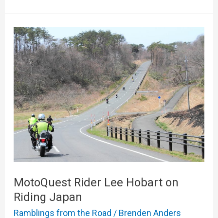
MotoQuest
Rider
Lee
Hobart
on
Riding
Japan
MotoQuest Rider Lee Hobart on
Riding Japan
Ramblings from the Road
/
Brenden Anders