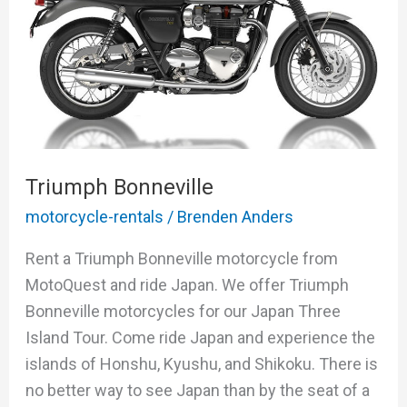
Triumph Bonneville
motorcycle-rentals
/
Brenden Anders
Rent a Triumph Bonneville motorcycle from
MotoQuest and ride Japan. We offer Triumph
Bonneville motorcycles for our Japan Three
Island Tour. Come ride Japan and experience the
islands of Honshu, Kyushu, and Shikoku. There is
no better way to see Japan than by the seat of a