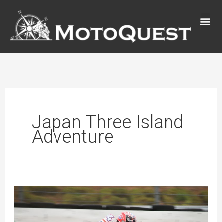
Skip
to
content
Japan Three Island
Adventure
New
Japan
Three-