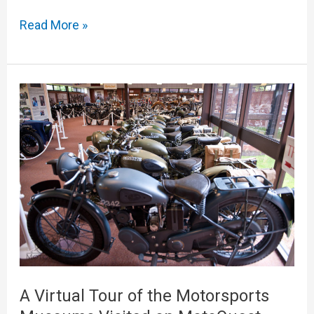
Read More »
A
Virtual
Tour
of
the
Motorsports
Museums
Visited
on
MotoQuest
A Virtual Tour of the Motorsports
Adventures