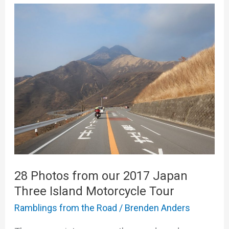
28
Photos
from
our
2017
Japan
Three
Island
Motorcycle
Tour
28 Photos from our 2017 Japan
Three Island Motorcycle Tour
Ramblings from the Road
/
Brenden Anders