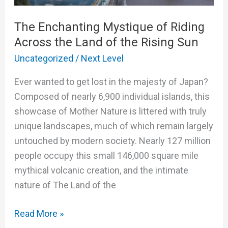
of
The Enchanting Mystique of Riding
Riding
Across the Land of the Rising Sun
Across
the
Uncategorized
/
Next Level
Land
Ever wanted to get lost in the majesty of Japan?
of
Composed of nearly 6,900 individual islands, this
the
showcase of Mother Nature is littered with truly
Rising
unique landscapes, much of which remain largely
Sun
untouched by modern society. Nearly 127 million
people occupy this small 146,000 square mile
mythical volcanic creation, and the intimate
nature of The Land of the
Read More »