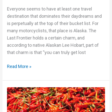
Everyone seems to have at least one travel
destination that dominates their daydreams and
is perpetually at the top of their bucket list. For
many motorcyclists, that place is Alaska. The
Last Frontier holds a certain charm, and
according to native Alaskan Lee Hobart, part of
that charm is that “you can truly get lost
Read More »
The
International
MotoQuest