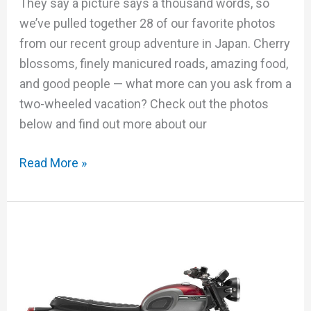
They say a picture says a thousand words, so
we’ve pulled together 28 of our favorite photos
from our recent group adventure in Japan. Cherry
blossoms, finely manicured roads, amazing food,
and good people — what more can you ask from a
two-wheeled vacation? Check out the photos
below and find out more about our
Read More »
Triumph
Bonneville