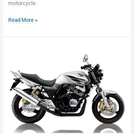
motorcycle.
Read More »
Honda
CB400SF