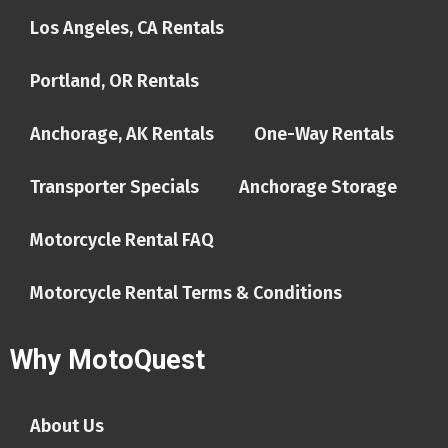
Los Angeles, CA Rentals
Portland, OR Rentals
Anchorage, AK Rentals
One-Way Rentals
Transporter Specials
Anchorage Storage
Motorcycle Rental FAQ
Motorcycle Rental Terms & Conditions
Why MotoQuest
About Us