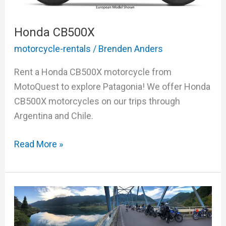
Honda CB500X
motorcycle-rentals
/
Brenden Anders
Rent a Honda CB500X motorcycle from
MotoQuest to explore Patagonia! We offer Honda
CB500X motorcycles on our trips through
Argentina and Chile.
Read More »
The
Enchanting
Mystique