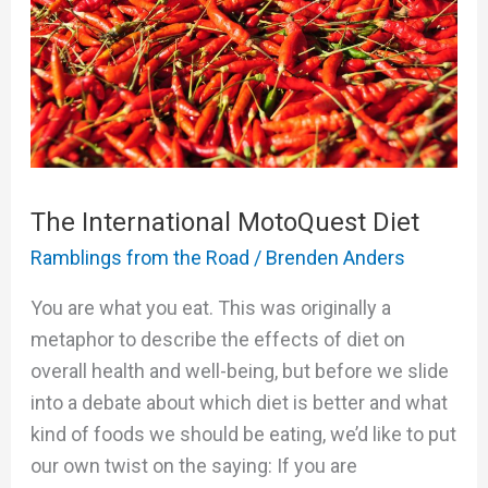
Diet
The International MotoQuest Diet
Ramblings from the Road
/
Brenden Anders
You are what you eat. This was originally a
metaphor to describe the effects of diet on
overall health and well-being, but before we slide
into a debate about which diet is better and what
kind of foods we should be eating, we’d like to put
our own twist on the saying: If you are